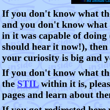
If you don't know what 
and you don't know what 
in it was capable of doing
should hear it now!), then
your curiosity is big and 
If you don't know what t
the
STIL
within it is, pleas
pages and learn about th
If you got redirected here