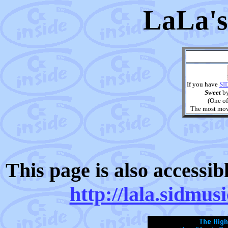
LaLa's
If you have
SI
Sweet
b
(One of
The most movi
This page is also accessi
http://lala.sidmus