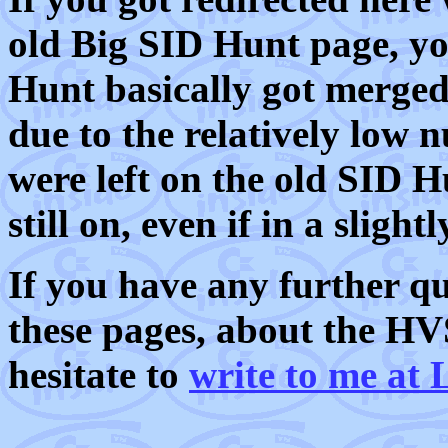
old Big SID Hunt page, you
Hunt basically got merge
due to the relatively low 
were left on the old SID H
still on, even if in a slight
If you have any further q
these pages, about the HV
hesitate to
write to me a